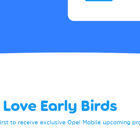
Love Early Birds
first to receive exclusive Opel Mobile upcoming p