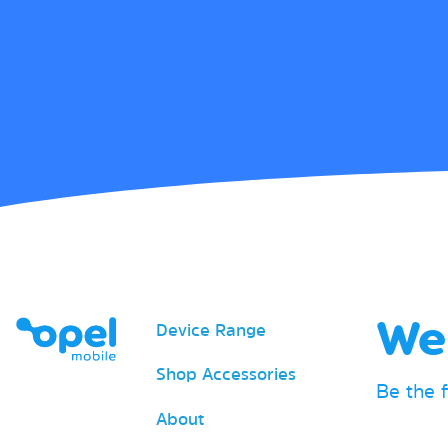
We 
Device Range
Shop Accessories
Be the 
About
Email