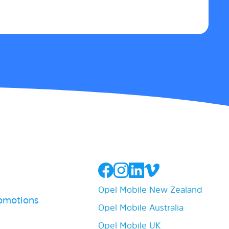
Opel Mobile New Zealand
romotions
Opel Mobile Australia
Opel Mobile UK