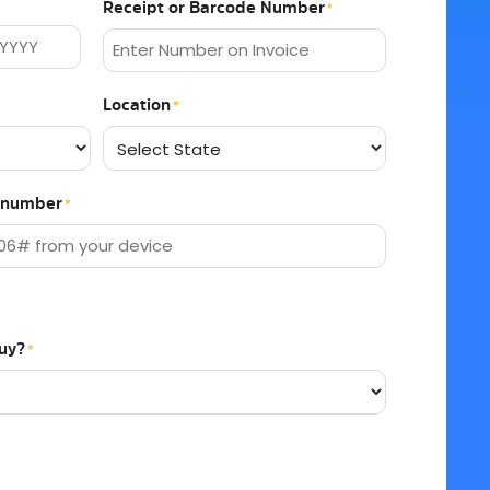
Receipt or Barcode Number
*
Location
*
EI number
*
uy?
*