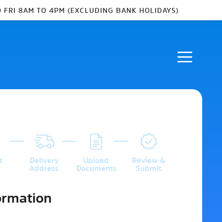
 FRI 8AM TO 4PM (EXCLUDING BANK HOLIDAYS)
3
4
5
t
Delivery
Upload
Review &
Address
Documents
Submit
ormation