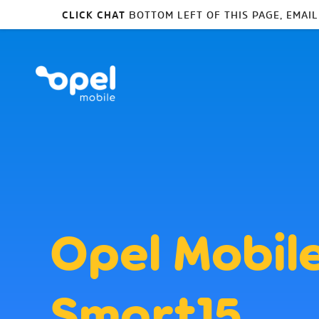
CLICK CHAT
BOTTOM LEFT OF THIS PAGE, EMAI
Opel Mobil
SmartJ5