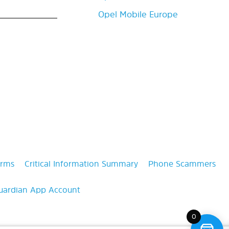
Opel Mobile Europe
erms
Critical Information Summary
Phone Scammers
uardian App Account
0