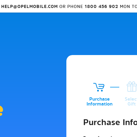
L
HELP@OPELMOBILE.COM
OR PHONE
1800 456 902
MON TO
1
2
Purchase
Selec
e
Information
Gift
Purchase Inf