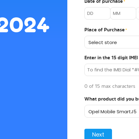
Date of purchase
*
 2024
Place of Purchase
*
Enter in the 15 digit IM
0 of 15 max characters
What product did you b