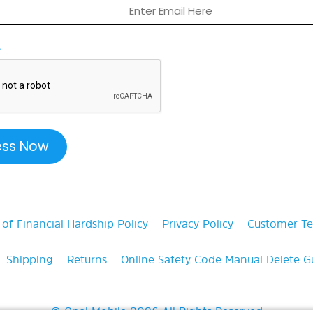
A
f Financial Hardship Policy
Privacy Policy
Customer T
Shipping
Returns
Online Safety Code Manual
Delete G
© Opel Mobile 2026 All Rights Reserved