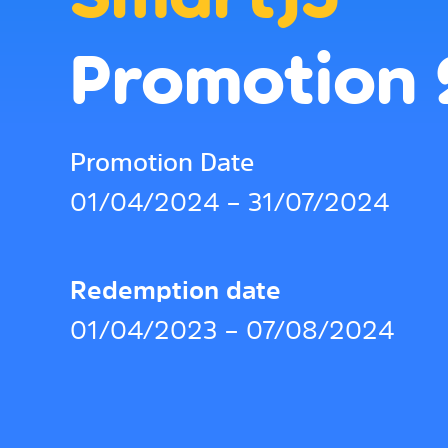
Promotion
Promotion Date
01/04/2024 – 31/07/2024
Redemption date
01/04/2023 – 07/08/2024