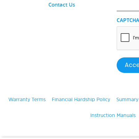
Contact Us
CAPTCH
Warranty Terms
Financial Hardship Policy
Summary o
Instruction Manuals