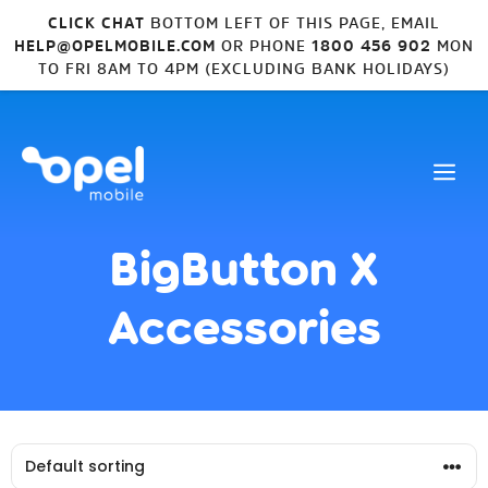
CLICK CHAT
BOTTOM LEFT OF THIS PAGE, EMAIL
HELP@OPELMOBILE.COM
OR PHONE
1800 456 902
MON
TO FRI 8AM TO 4PM (EXCLUDING BANK HOLIDAYS)
BigButton X
Accessories