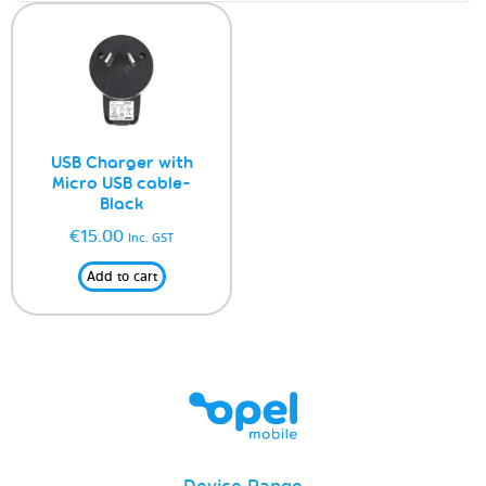
USB Charger with
Micro USB cable-
Black
€
15.00
Inc. GST
Add to cart
Device Range