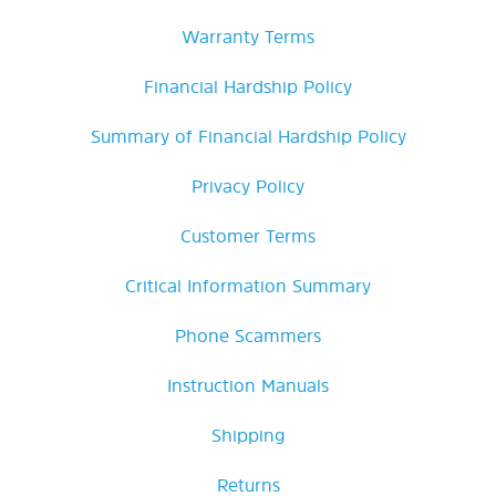
Warranty Terms
Financial Hardship Policy
Summary of Financial Hardship Policy
Privacy Policy
Customer Terms
Critical Information Summary
Phone Scammers
Instruction Manuals
Shipping
Returns