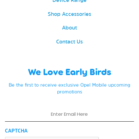
Shop Accessories
About
Contact Us
We Love Early Birds
Be the first to receive exclusive Opel Mobile upcoming
promotions
Email
CAPTCHA