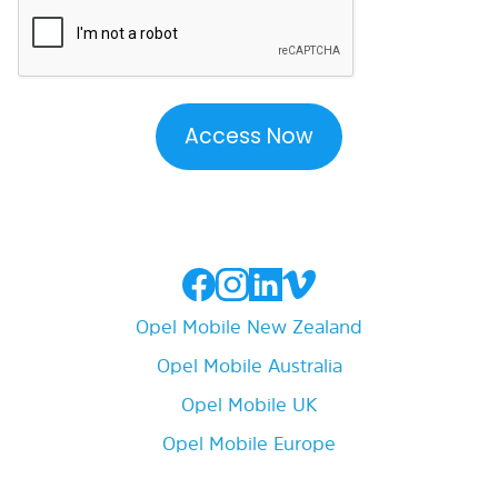
Opel Mobile New Zealand
Opel Mobile Australia
Opel Mobile UK
Opel Mobile Europe