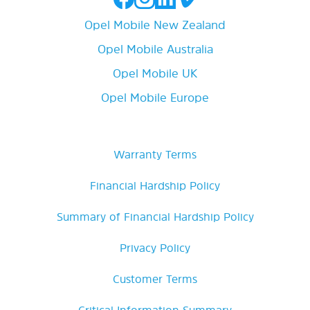
Opel Mobile New Zealand
Opel Mobile Australia
Opel Mobile UK
Opel Mobile Europe
Warranty Terms
Financial Hardship Policy
Summary of Financial Hardship Policy
Privacy Policy
Customer Terms
Critical Information Summary