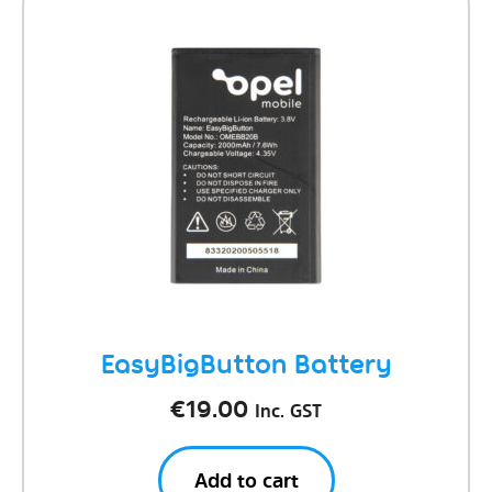
EasyBigButton Battery
€
19.00
Inc. GST
Add to cart