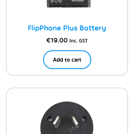
FlipPhone Plus Battery
€
19.00
Inc. GST
Add to cart