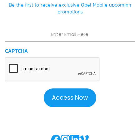
Be the first to receive exclusive Opel Mobile upcoming
promotions
Email
CAPTCHA