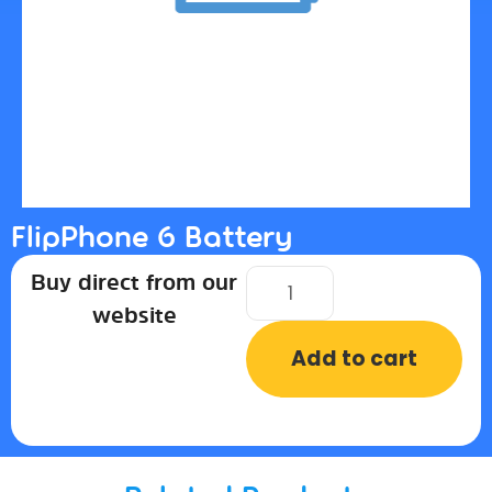
FlipPhone 6 Battery
Buy direct from our
website
Add to cart