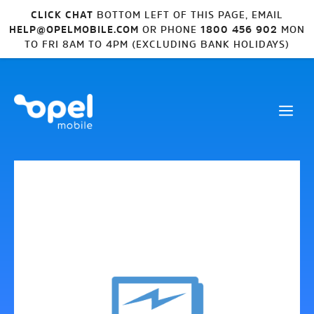
CLICK CHAT
BOTTOM LEFT OF THIS PAGE, EMAIL
HELP@OPELMOBILE.COM
OR PHONE
1800 456 902
MON
TO FRI 8AM TO 4PM (EXCLUDING BANK HOLIDAYS)