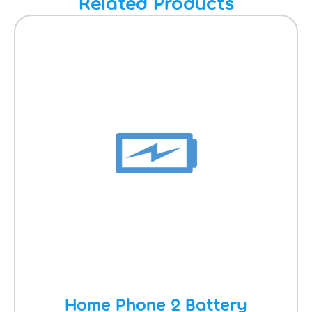
Related Products
Home Phone 2 Battery