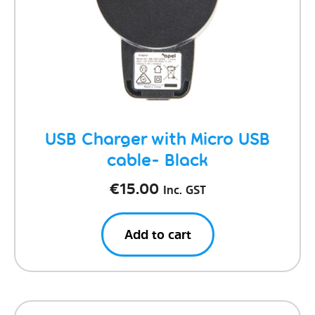
USB Charger with Micro USB
cable- Black
€
15.00
Inc. GST
Add to cart