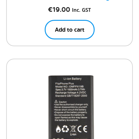
€
19.00
Inc. GST
Add to cart