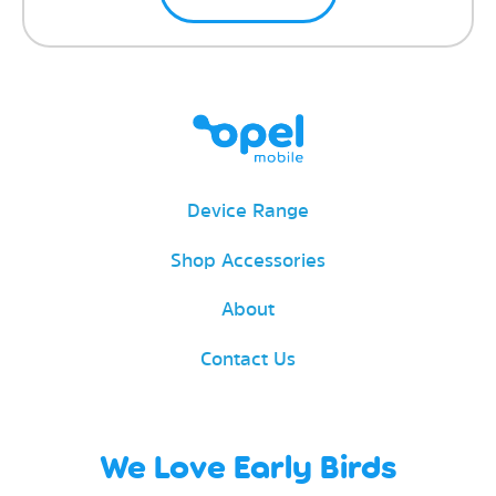
Device Range
Shop Accessories
About
Contact Us
We Love Early Birds