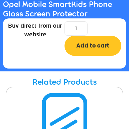
Opel Mobile SmartKids Phone
Glass Screen Protector
Buy direct from our
website
Add to cart
Related Products