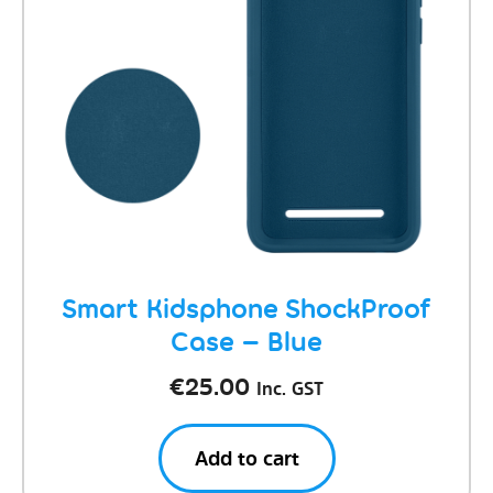
Smart Kidsphone ShockProof
Case – Blue
€
25.00
Inc. GST
Add to cart