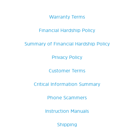
Warranty Terms
Financial Hardship Policy
Summary of Financial Hardship Policy
Privacy Policy
Customer Terms
Critical Information Summary
Phone Scammers
Instruction Manuals
Shipping