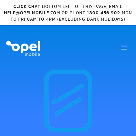
CLICK CHAT
BOTTOM LEFT OF THIS PAGE, EMAIL
HELP@OPELMOBILE.COM
OR PHONE
1800 456 902
MON
TO FRI 8AM TO 4PM (EXCLUDING BANK HOLIDAYS)