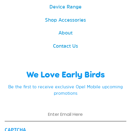
Device Range
Shop Accessories
About
Contact Us
We Love Early Birds
Be the first to receive exclusive Opel Mobile upcoming
promotions
Email
CAPTCHA