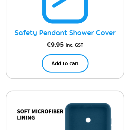
Safety Pendant Shower Cover
€
9.95
Inc. GST
Add to cart