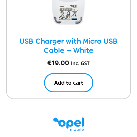
USB Charger with Micro USB
Cable – White
€
19.00
Inc. GST
Add to cart