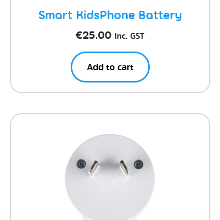
Smart KidsPhone Battery
€
25.00
Inc. GST
Add to cart