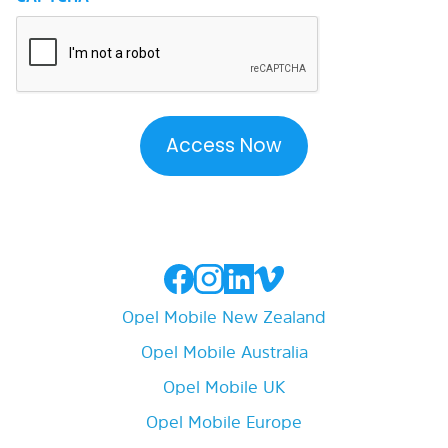
Opel Mobile New Zealand
Opel Mobile Australia
Opel Mobile UK
Opel Mobile Europe