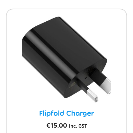
Flipfold Charger
€
15.00
Inc. GST