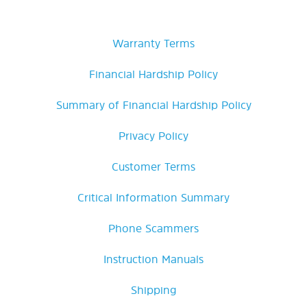
Warranty Terms
Financial Hardship Policy
Summary of Financial Hardship Policy
Privacy Policy
Customer Terms
Critical Information Summary
Phone Scammers
Instruction Manuals
Shipping