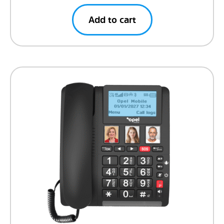
Add to cart