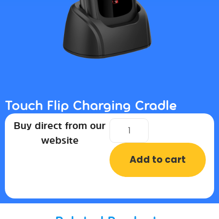
Touch Flip Charging Cradle
Buy direct from our
website
Add to cart