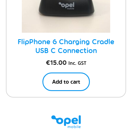
FlipPhone 6 Charging Cradle
USB C Connection
€
15.00
Inc. GST
Add to cart