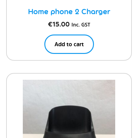
Home phone 2 Charger
€
15.00
Inc. GST
Add to cart