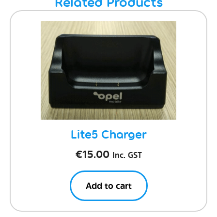
Related Products
Lite5 Charger
€
15.00
Inc. GST
Add to cart