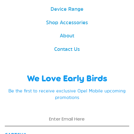
Device Range
Shop Accessories
About
Contact Us
We Love Early Birds
Be the first to receive exclusive Opel Mobile upcoming
promotions
Email