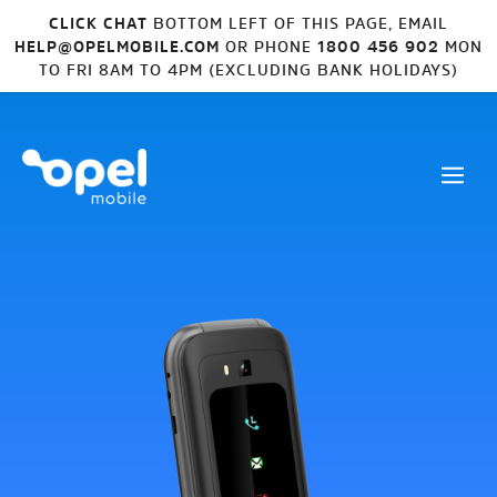
CLICK CHAT
BOTTOM LEFT OF THIS PAGE, EMAIL
HELP@OPELMOBILE.COM
OR PHONE
1800 456 902
MON
TO FRI 8AM TO 4PM (EXCLUDING BANK HOLIDAYS)