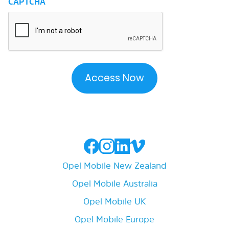
CAPTCHA
Opel Mobile New Zealand
Opel Mobile Australia
Opel Mobile UK
Opel Mobile Europe