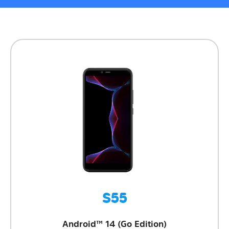
S55
Android™ 14 (Go Edition)