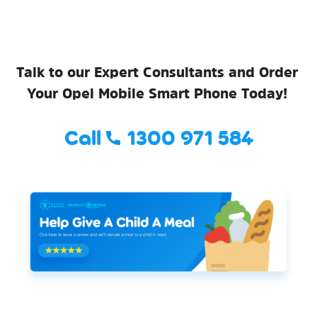
Talk to our Expert Consultants and Order
Your Opel Mobile Smart Phone Today!
Call
1300 971 584