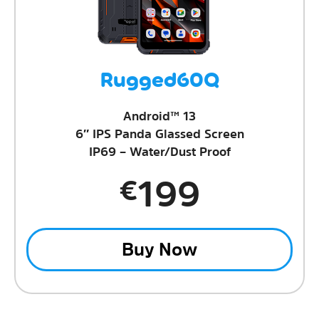
Rugged60Q
Android™ 13
6″ IPS Panda Glassed Screen
IP69 – Water/Dust Proof
199
€
Buy Now