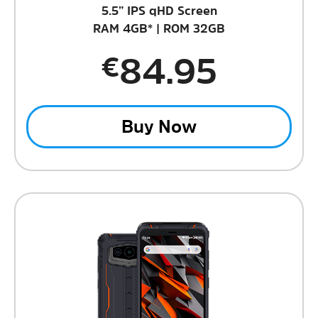
5.5” IPS qHD Screen
RAM 4GB* | ROM 32GB
84.95
€
Buy Now