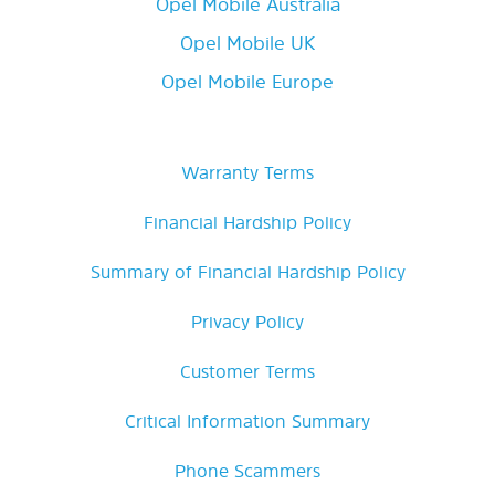
Opel Mobile Australia
Opel Mobile UK
Opel Mobile Europe
Warranty Terms
Financial Hardship Policy
Summary of Financial Hardship Policy
Privacy Policy
Customer Terms
Critical Information Summary
Phone Scammers