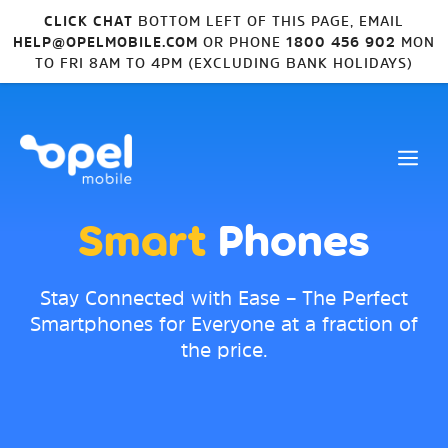
CLICK CHAT
BOTTOM LEFT OF THIS PAGE, EMAIL
HELP@OPELMOBILE.COM
OR PHONE
1800 456 902
MON
TO FRI 8AM TO 4PM (EXCLUDING BANK HOLIDAYS)
Smart
Phones
Stay Connected with Ease – The Perfect
Smartphones for Everyone at a fraction of
the price.