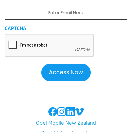
Email
CAPTCHA
Opel Mobile New Zealand