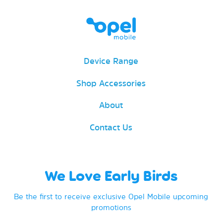
Device Range
Shop Accessories
About
Contact Us
We Love Early Birds
Be the first to receive exclusive Opel Mobile upcoming
promotions